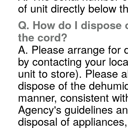
of unit directly below t
Q. How do I dispose of
the cord?
A. Please arrange for d
by contacting your loc
unit to store). Please a
dispose of the dehumid
manner, consistent wit
Agency's guidelines a
disposal of appliances