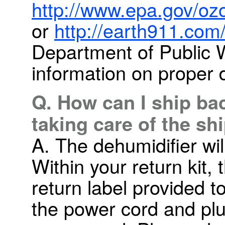
http://www.epa.gov/ozo
or
http://earth911.com
Department of Public 
information on proper 
Q. How can I ship ba
taking care of the sh
A. The dehumidifier wil
Within your return kit,
return label provided t
the power cord and plu