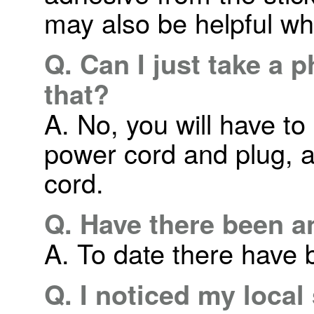
may also be helpful wh
Q. Can I just take a 
that?
A. No, you will have to
power cord and plug, a
cord.
Q. Have there been a
A. To date there have b
Q. I noticed my local s