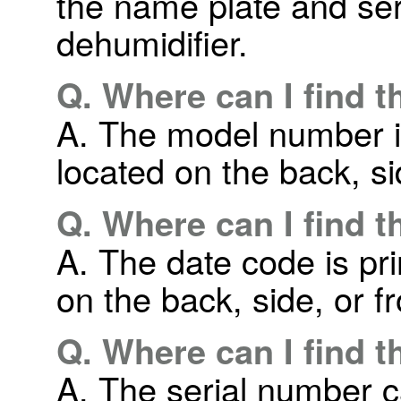
the name plate and seri
dehumidifier.
Q. Where can I find 
A. The model number is
located on the back, sid
Q. Where can I find 
A. The date code is pri
on the back, side, or fr
Q. Where can I find 
A. The serial number c