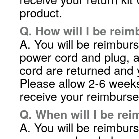
product.
Q. How will I be rei
A. You will be reimbur
power cord and plug, a
cord are returned and 
Please allow 2-6 weeks 
receive your reimburs
Q. When will I be re
A. You will be reimbur