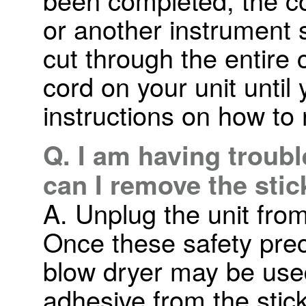
or another instrument 
cut through the entire 
cord on your unit until 
instructions on how to 
Q. I am having troub
can I remove the sti
A. Unplug the unit from
Once these safety pre
blow dryer may be used
adhesive from the sticke