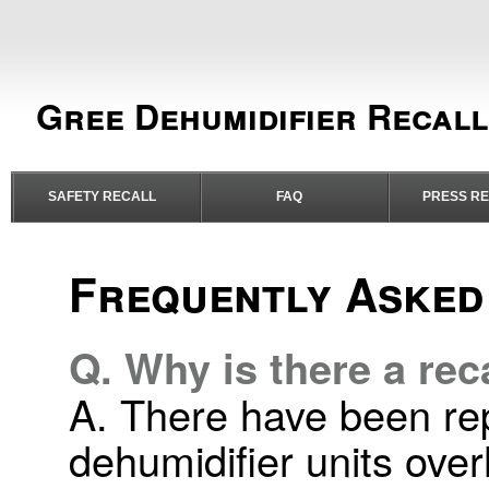
Gree Dehumidifier Recall
SAFETY RECALL
FAQ
PRESS R
Frequently Asked
Q. Why is there a rec
A. There have been rep
dehumidifier units ove