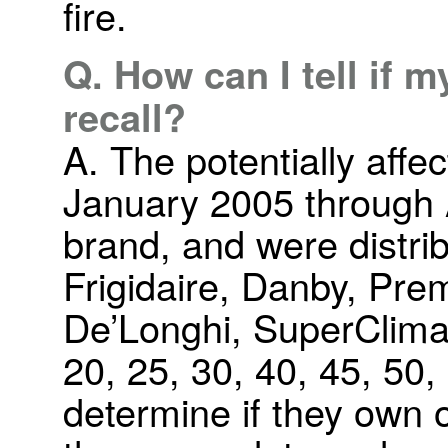
fire.
Q. How can I tell if m
recall?
A. The potentially affe
January 2005 through 
brand, and were distri
Frigidaire, Danby, Pre
De’Longhi, SuperClima
20, 25, 30, 40, 45, 50
determine if they own 