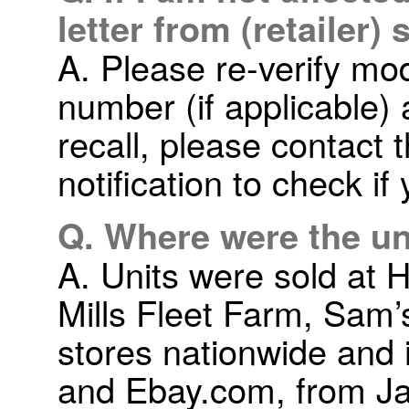
letter from (retailer)
A. Please re-verify mo
number (if applicable) 
recall, please contact t
notification to check if
Q. Where were the un
A. Units were sold at
Mills Fleet Farm, Sam’
stores nationwide and
and Ebay.com, from Ja