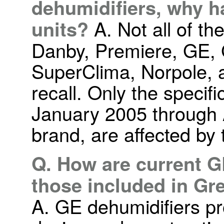
dehumidifiers, why h
units?
A. Not all of th
Danby, Premiere, GE, G
SuperClima, Norpole, a
recall. Only the specif
January 2005 through 
brand, are affected by t
Q. How are current G
those included in Gre
A. GE dehumidifiers p