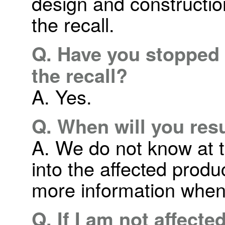
design and construction
the recall.
Q. Have you stopped 
the recall?
A. Yes.
Q. When will you re
A. We do not know at t
into the affected produ
more information when
Q. If I am not affecte