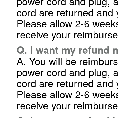
power cord and plug, a
cord are returned and 
Please allow 2-6 weeks 
receive your reimburs
Q. I want my refund 
A. You will be reimbur
power cord and plug, a
cord are returned and 
Please allow 2-6 weeks 
receive your reimburs