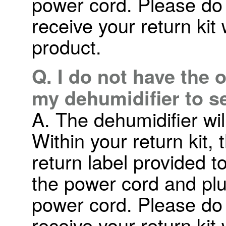
power cord. Please do n
receive your return kit
product.
Q. I do not have the 
my dehumidifier to s
A. The dehumidifier wil
Within your return kit,
return label provided t
the power cord and plu
power cord. Please do n
receive your return kit