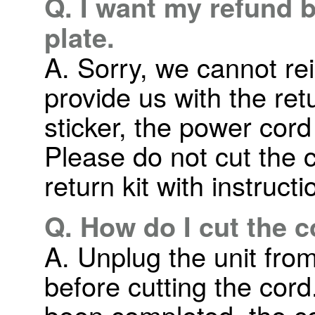
Q. I want my refund 
plate.
A. Sorry, we cannot r
provide us with the ret
sticker, the power cord
Please do not cut the c
return kit with instruct
Q. How do I cut the 
A. Unplug the unit from
before cutting the cor
been completed, the co