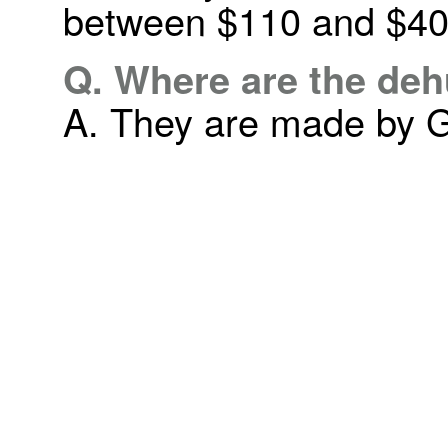
between $110 and $40
Q. Where are the de
A. They are made by G